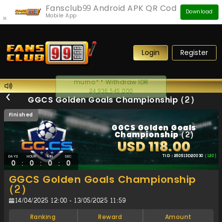
Fansclub99 Android APK QR Code
Download
Mobile App
×
Login
Register
murno** Withdraw IDR
24,936,545.000
GGCS Golden Goals Championship (2)
Finished
GGCS Golden Goals
Championship (2)
USD 118.00
TID : 250513D20030
(120)
DAYS
HOUR
MIN
SEC
:
:
:
0
0
0
0
GGCS Golden Goals Championship
(2)
14/04/2025 12:00 - 13/05/2025 11:59
Ranking
Reward
Amount