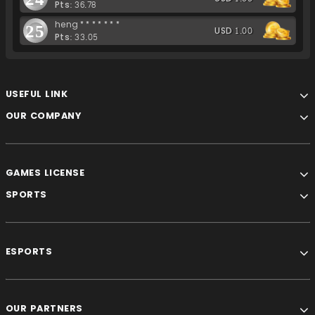
Pts: 36.78
heng*******
25
USD 1.00
Pts: 33.05
USEFUL LINK
OUR COMPANY
GAMES LICENSE
SPORTS
ESPORTS
OUR PARTNERS