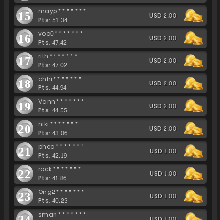
mayp*******
15
USD 2.00
Pts: 51.34
voo0*******
16
USD 2.00
Pts: 47.42
rith*******
17
USD 2.00
Pts: 47.02
chhi*******
18
USD 2.00
Pts: 44.94
Vann*******
19
USD 2.00
Pts: 44.55
niki*******
20
USD 2.00
Pts: 43.06
phea*******
21
USD 1.00
Pts: 42.19
rock*******
22
USD 1.00
Pts: 41.86
Ong2*******
23
USD 1.00
Pts: 40.23
sman*******
24
USD 1.00