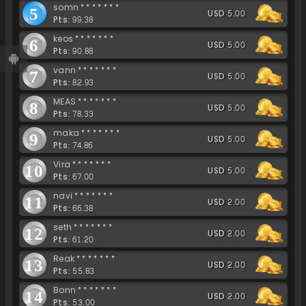
somn*******
5
USD 5.00
Pts: 99.38
keos*******
6
USD 5.00
Pts: 90.88
vann*******
7
USD 5.00
Pts: 82.93
MEAS*******
8
USD 5.00
Pts: 78.33
maka*******
9
USD 5.00
Pts: 74.86
Vira*******
10
USD 5.00
Pts: 67.00
navi*******
11
USD 2.00
Pts: 66.38
seth*******
12
USD 2.00
Pts: 61.20
Reak*******
13
USD 2.00
Pts: 55.83
Bonn*******
14
USD 2.00
Pts: 53.00