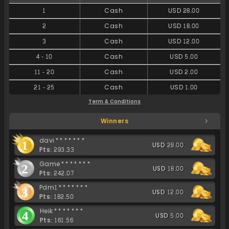
1
Cash
USD 28.00
2
Cash
USD 18.00
3
Cash
USD 12.00
4
-
10
Cash
USD 5.00
11
-
20
Cash
USD 2.00
21
-
25
Cash
USD 1.00
Term & Conditions
Winners
davi*******
1
USD 28.00
Pts: 293.33
Game*******
2
USD 18.00
Pts: 242.07
Pdm1*******
3
USD 12.00
Pts: 182.50
Heik*******
4
USD 5.00
Pts: 161.56