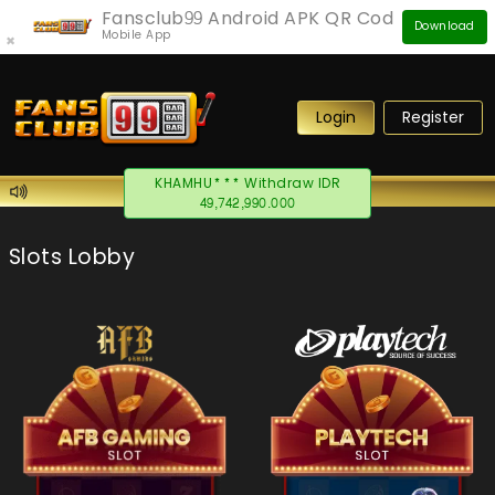
Fansclub99 Android APK QR Code
Download
Mobile App
×
Login
Register
Slots Lobby