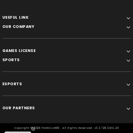
USEFUL LINK
OUR COMPANY
GAMES LICENSE
SPORTS
ESPORTS
OUR PARTNERS
Copyright ©
2026 FANSCLUB99 . All Rights Reserved. v3.3.729.51911.20