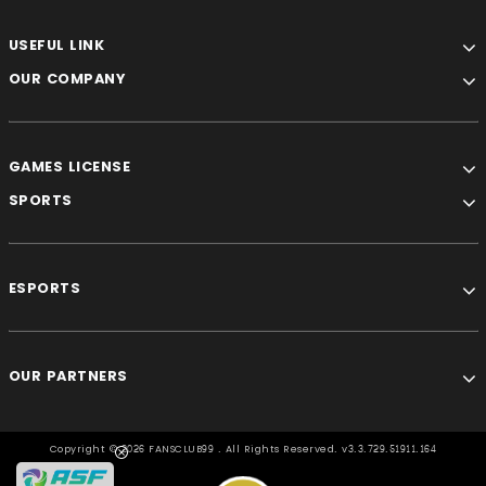
USEFUL LINK
OUR COMPANY
GAMES LICENSE
SPORTS
ESPORTS
OUR PARTNERS
Copyright ©
2026 FANSCLUB99 . All Rights Reserved. v3.3.729.51911.164