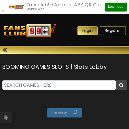
Fansclub99 Android APK QR Code
Download
Mobile App
×
Login
Register
BOOMING GAMES SLOTS | Slots Lobby
Loading...