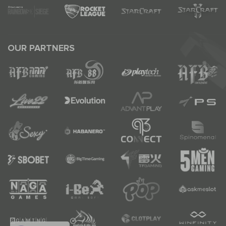
OUR PARTNERS