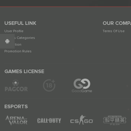
USEFUL LINK
OUR COMP
User Profile
Terms Of Use
Games Categories
Promotion
Promotion Rules
GAMES LICENSE
ESPORTS