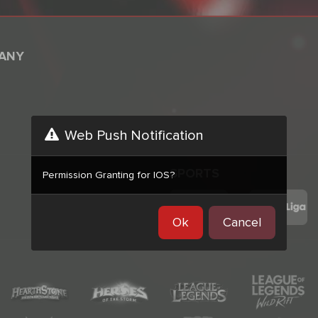
ANY
Web Push Notification
SPORTS
Permission Granting for IOS?
Ok
Cancel