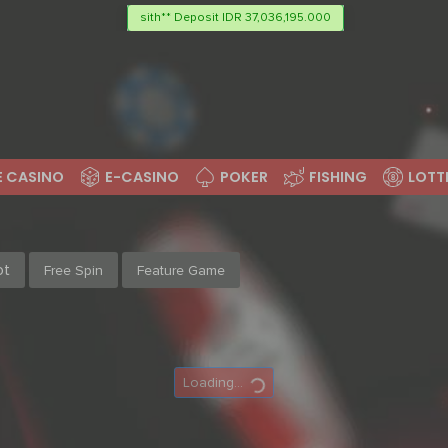
erickk*** Withdraw IDR 57,997,345.000
E CASINO
E-CASINO
POKER
FISHING
LOTT
ot
Free Spin
Feature Game
Loading...