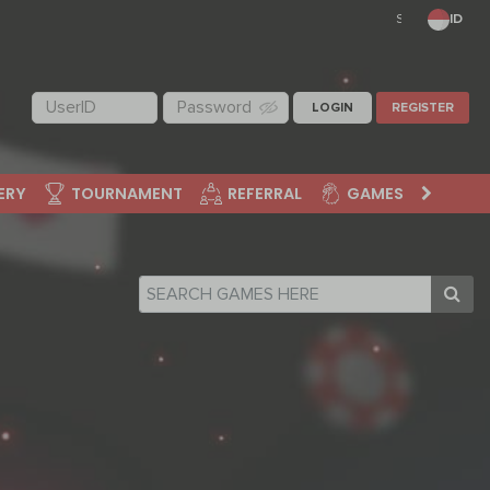
Selamat Datang di F
ID
LOGIN
REGISTER
ERY
TOURNAMENT
REFERRAL
GAMES