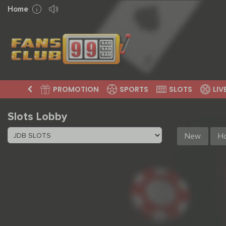
Home
PROMOTION
SPORTS
SLOTS
LIV
Slots Lobby
New
H