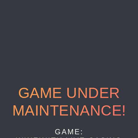
GAME UNDER
MAINTENANCE!
GAME: