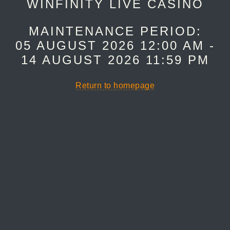
WINFINITY LIVE CASINO
MAINTENANCE PERIOD:
05 AUGUST 2026 12:00 AM -
14 AUGUST 2026 11:59 PM
Return to homepage